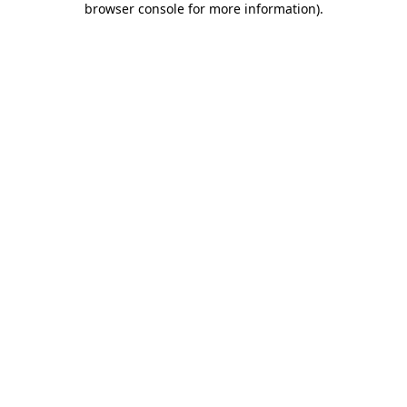
browser console for more information)
.