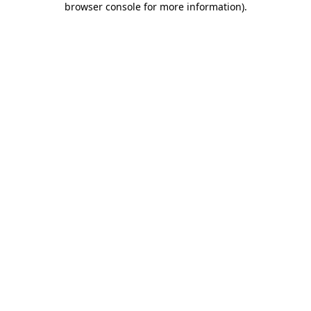
browser console for more information)
.