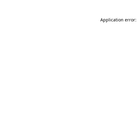
Application error