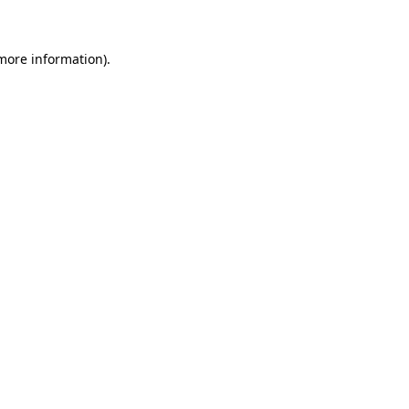
 more information)
.