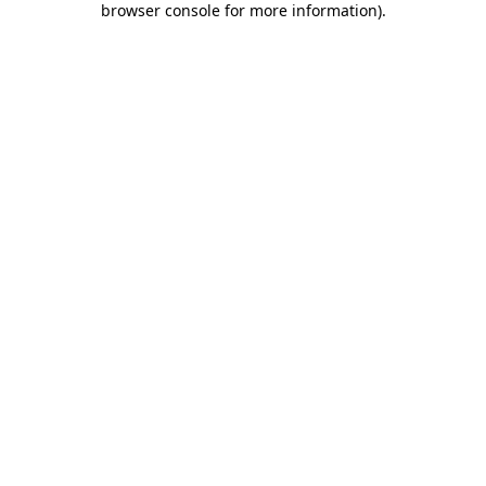
browser console for more information)
.