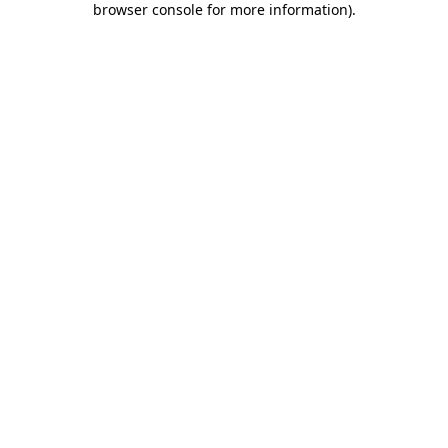
browser console for more information)
.