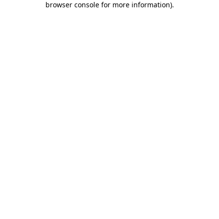
browser console for more information)
.