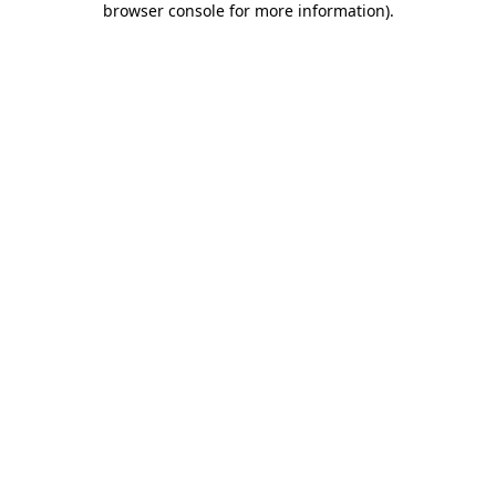
browser console for more information)
.