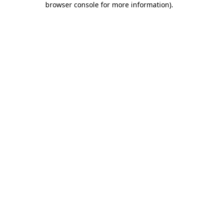
browser console for more information)
.