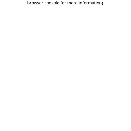
browser console for more information)
.