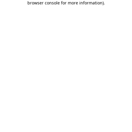
browser console for more information)
.