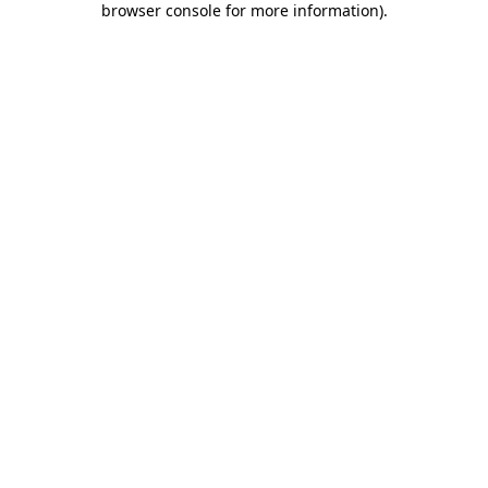
browser console for more information)
.