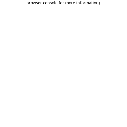
browser console for more information)
.