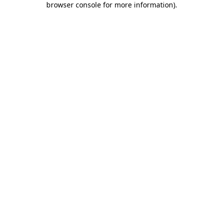
browser console for more information)
.