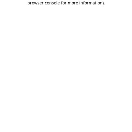
browser console for more information)
.